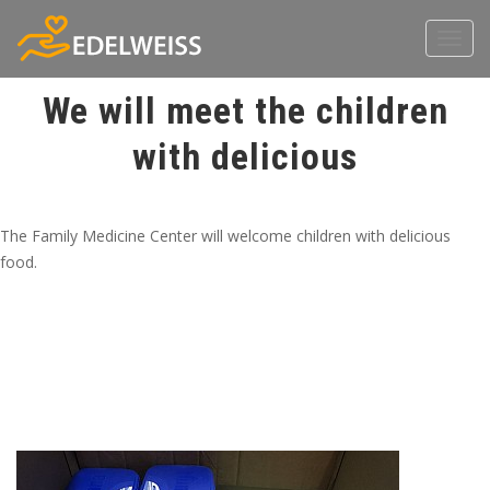
Toggl
navig
We will meet the children
with delicious
The Family Medicine Center will welcome children with delicious
food.