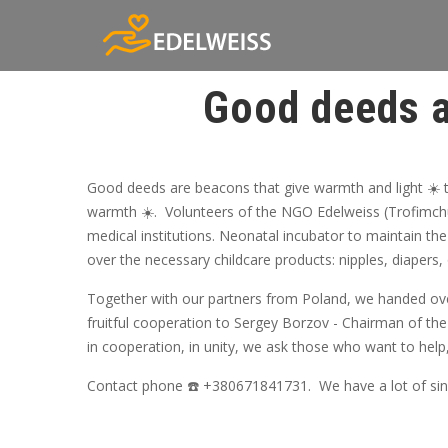
Good deeds a
Good deeds are beacons that give warmth and light ☀️ t
warmth ☀️. Volunteers of the NGO Edelweiss (Trofimchu
medical institutions. Neonatal incubator to maintain the
over the necessary childcare products: nipples, diapers
Together with our partners from Poland, we handed over
fruitful cooperation to Sergey Borzov - Chairman of the
in cooperation, in unity, we ask those who want to help
Contact phone ☎️ +380671841731. We have a lot of since