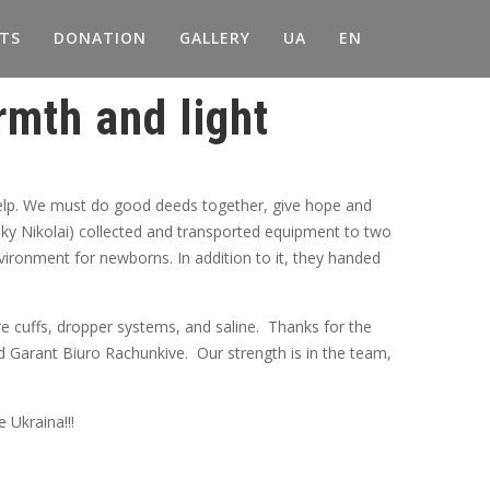
TS
DONATION
GALLERY
UA
EN
mth and light
help. We must do good deeds together, give hope and
y Nikolai) collected and transported equipment to two
nvironment for newborns. In addition to it, they handed
e cuffs, dropper systems, and saline. Thanks for the
d Garant Biuro Rachunkive. Our strength is in the team,
 Ukraina!!!