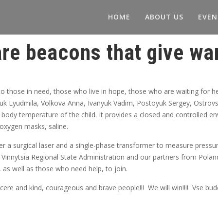
HOME
ABOUT US
EVEN
re beacons that give war
o those in need, those who live in hope, those who are waiting for 
k Lyudmila, Volkova Anna, Ivanyuk Vadim, Postoyuk Sergey, Ostrovsk
 body temperature of the child. It provides a closed and controlled e
, oxygen masks, saline.
 a surgical laser and a single-phase transformer to measure pressur
 Vinnytsia Regional State Administration and our partners from Polan
, as well as those who need help, to join.
re and kind, courageous and brave people!!! We will win!!!! Vse bude