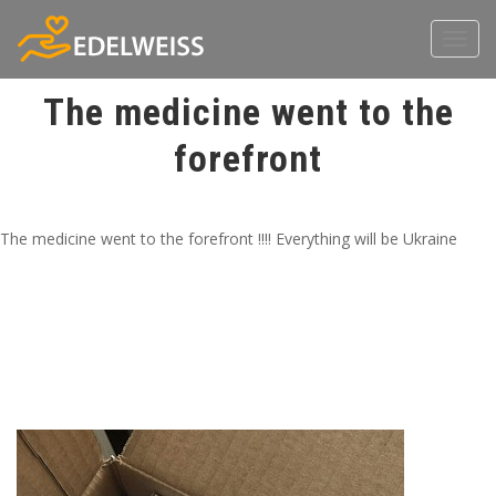
Toggl
navig
The medicine went to the
forefront
The medicine went to the forefront !!!! Everything will be Ukraine