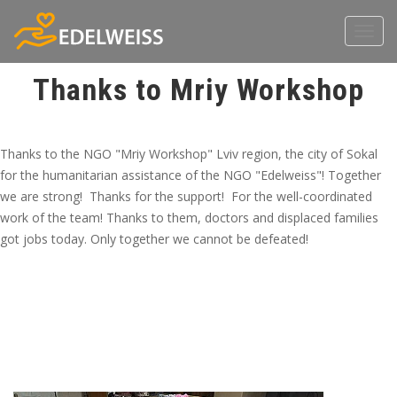
Toggl
navig
Thanks to Mriy Workshop
Thanks to the NGO "Mriy Workshop" Lviv region, the city of Sokal
for the humanitarian assistance of the NGO "Edelweiss"! Together
we are strong! Thanks for the support! For the well-coordinated
work of the team! Thanks to them, doctors and displaced families
got jobs today. Only together we cannot be defeated!